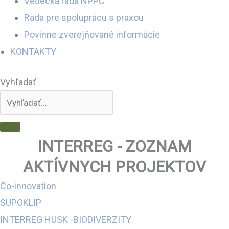
Vedecká rada NPPC
Rada pre spoluprácu s praxou
Povinne zverejňované informácie
KONTAKTY
Vyhľadať
INTERREG - ZOZNAM
AKTÍVNYCH PROJEKTOV
Co-innovation
SUPOKLIP
INTERREG HUSK -BIODIVERZITY