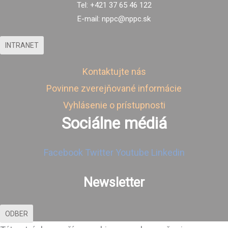
Tel: +421 37 65 46 122
E-mail: nppc@nppc.sk
INTRANET
Kontaktujte nás
Povinne zverejňované informácie
Vyhlásenie o prístupnosti
Sociálne médiá
Facebook
Twitter
Youtube
Linkedin
Newsletter
ODBER