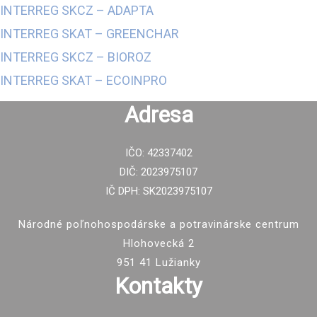
INTERREG SKCZ – ADAPTA
INTERREG SKAT – GREENCHAR
INTERREG
SKCZ
–
BIOROZ
INTERREG SKAT – ECOINPRO
Adresa
IČO: 42337402
DIČ: 2023975107
IČ DPH: SK2023975107
Národné poľnohospodárske a potravinárske centrum
Hlohovecká 2
951 41 Lužianky
Kontakty