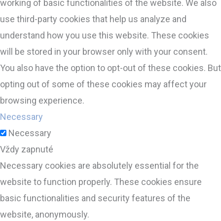
working of basic functionalities of the website. We also
use third-party cookies that help us analyze and
understand how you use this website. These cookies
will be stored in your browser only with your consent.
You also have the option to opt-out of these cookies. But
opting out of some of these cookies may affect your
browsing experience.
Necessary
Necessary
Vždy zapnuté
Necessary cookies are absolutely essential for the
website to function properly. These cookies ensure
basic functionalities and security features of the
website, anonymously.