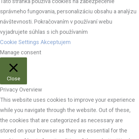
Táto stránka používa cookies na zabezpečenie
správneho fungovania, personalizáciu obsahu a analýzu
návštevnosti. Pokračovaním v používaní webu
vyjadrujete súhlas s ich používaním
Cookie Settings
Akceptujem
Manage consent
Close
Privacy Overview
This website uses cookies to improve your experience
while you navigate through the website. Out of these,
the cookies that are categorized as necessary are
stored on your browser as they are essential for the