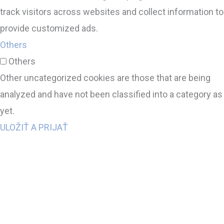
track visitors across websites and collect information to
provide customized ads.
Others
Others
Other uncategorized cookies are those that are being
analyzed and have not been classified into a category as
yet.
ULOŽIŤ A PRIJAŤ