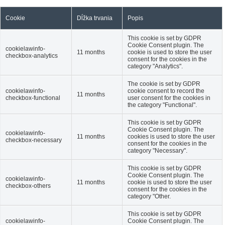
Cookie
Dĺžka trvania
Popis
This cookie is set by GDPR
Cookie Consent plugin. The
cookielawinfo-
11 months
cookie is used to store the user
checkbox-analytics
consent for the cookies in the
category "Analytics".
The cookie is set by GDPR
cookielawinfo-
cookie consent to record the
11 months
checkbox-functional
user consent for the cookies in
the category "Functional".
This cookie is set by GDPR
Cookie Consent plugin. The
cookielawinfo-
11 months
cookies is used to store the user
checkbox-necessary
consent for the cookies in the
category "Necessary".
This cookie is set by GDPR
Cookie Consent plugin. The
cookielawinfo-
11 months
cookie is used to store the user
checkbox-others
consent for the cookies in the
category "Other.
This cookie is set by GDPR
cookielawinfo-
Cookie Consent plugin. The