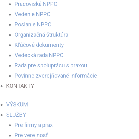
Pracoviská NPPC
Vedenie NPPC
Poslanie NPPC
Organizačná štruktúra
Kľúčové dokumenty
Vedecká rada NPPC
Rada pre spoluprácu s praxou
Povinne zverejňované informácie
KONTAKTY
VÝSKUM
SLUŽBY
Pre firmy a prax
Pre verejnosť