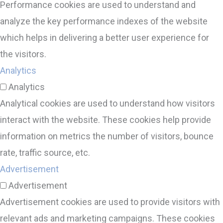
Performance cookies are used to understand and
analyze the key performance indexes of the website
which helps in delivering a better user experience for
the visitors.
Analytics
Analytics
Analytical cookies are used to understand how visitors
interact with the website. These cookies help provide
information on metrics the number of visitors, bounce
rate, traffic source, etc.
Advertisement
Advertisement
Advertisement cookies are used to provide visitors with
relevant ads and marketing campaigns. These cookies