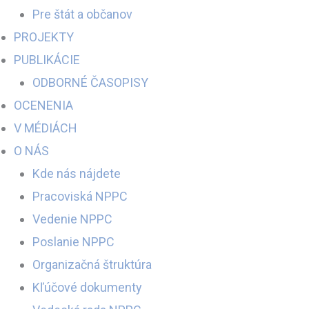
Pre štát a občanov
PROJEKTY
PUBLIKÁCIE
ODBORNÉ ČASOPISY
OCENENIA
V MÉDIÁCH
O NÁS
Kde nás nájdete
Pracoviská NPPC
Vedenie NPPC
Poslanie NPPC
Organizačná štruktúra
Kľúčové dokumenty