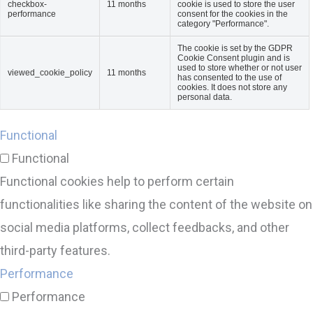
checkbox-
11 months
cookie is used to store the user
performance
consent for the cookies in the
category "Performance".
The cookie is set by the GDPR
Cookie Consent plugin and is
used to store whether or not user
viewed_cookie_policy
11 months
has consented to the use of
cookies. It does not store any
personal data.
Functional
Functional
Functional cookies help to perform certain
functionalities like sharing the content of the website on
social media platforms, collect feedbacks, and other
third-party features.
Performance
Performance