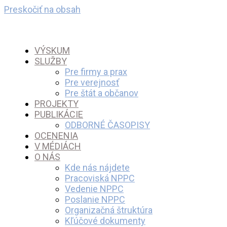
Preskočiť na obsah
VÝSKUM
SLUŽBY
Pre firmy a prax
Pre verejnosť
Pre štát a občanov
PROJEKTY
PUBLIKÁCIE
ODBORNÉ ČASOPISY
OCENENIA
V MÉDIÁCH
O NÁS
Kde nás nájdete
Pracoviská NPPC
Vedenie NPPC
Poslanie NPPC
Organizačná štruktúra
Kľúčové dokumenty