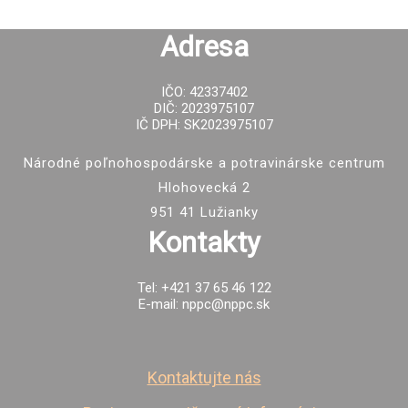
Adresa
IČO: 42337402
DIČ: 2023975107
IČ DPH: SK2023975107
Národné poľnohospodárske a potravinárske centrum
Hlohovecká 2
951 41 Lužianky
Kontakty
Tel: +421 37 65 46 122
E-mail: nppc@nppc.sk
Kontaktujte nás