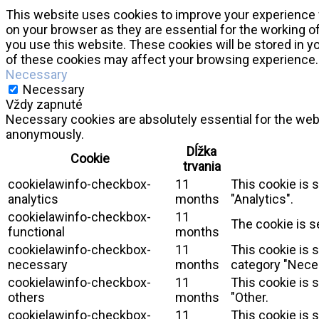
This website uses cookies to improve your experience w
on your browser as they are essential for the working o
you use this website. These cookies will be stored in y
of these cookies may affect your browsing experience.
Necessary
Necessary
Vždy zapnuté
Necessary cookies are absolutely essential for the webs
anonymously.
Dĺžka
Cookie
trvania
cookielawinfo-checkbox-
11
This cookie is 
analytics
months
"Analytics".
cookielawinfo-checkbox-
11
The cookie is s
functional
months
cookielawinfo-checkbox-
11
This cookie is 
necessary
months
category "Nece
cookielawinfo-checkbox-
11
This cookie is 
others
months
"Other.
cookielawinfo-checkbox-
11
This cookie is 