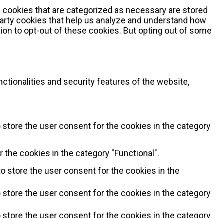
 cookies that are categorized as necessary are stored
-party cookies that help us analyze and understand how
ion to opt-out of these cookies. But opting out of some
ctionalities and security features of the website,
 store the user consent for the cookies in the category
 the cookies in the category "Functional".
o store the user consent for the cookies in the
 store the user consent for the cookies in the category
 store the user consent for the cookies in the category