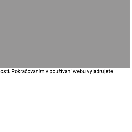
osti. Pokračovaním v používaní webu vyjadrujete