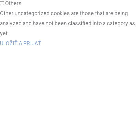
Others
Other uncategorized cookies are those that are being
analyzed and have not been classified into a category as
yet.
ULOŽIŤ A PRIJAŤ