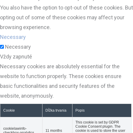
You also have the option to opt-out of these cookies. But
opting out of some of these cookies may affect your
browsing experience.
Necessary
Necessary
Vždy zapnuté
Necessary cookies are absolutely essential for the
website to function properly. These cookies ensure
basic functionalities and security features of the
website, anonymously.
Cookie
Dĺžka trvania
Popis
This cookie is set by GDPR
Cookie Consent plugin. The
cookielawinfo-
11 months
cookie is used to store the user
checkbox-analytics