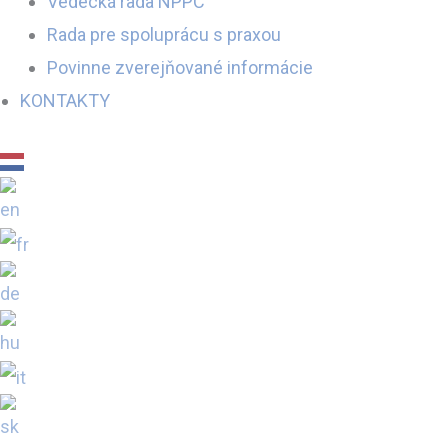
Vedecká rada NPPC
Rada pre spoluprácu s praxou
Povinne zverejňované informácie
KONTAKTY