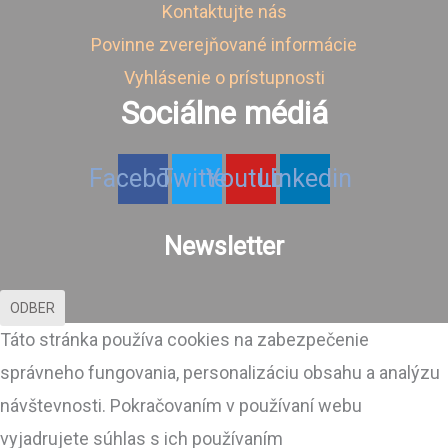
Kontaktujte nás
Povinne zverejňované informácie
Vyhlásenie o prístupnosti
Sociálne médiá
Facebook
Twitter
Youtube
Linkedin
Newsletter
ODBER
Táto stránka používa cookies na zabezpečenie
správneho fungovania, personalizáciu obsahu a analýzu
návštevnosti. Pokračovaním v používaní webu
vyjadrujete súhlas s ich používaním