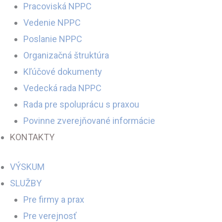
Pracoviská NPPC
Vedenie NPPC
Poslanie NPPC
Organizačná štruktúra
Kľúčové dokumenty
Vedecká rada NPPC
Rada pre spoluprácu s praxou
Povinne zverejňované informácie
KONTAKTY
VÝSKUM
SLUŽBY
Pre firmy a prax
Pre verejnosť