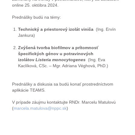
online 25. októbra 2024.
Prednášky budú na témy:
Technický a priestorový izolát viniča
(Ing. Ervín
Jankura)
Zvýšená tvorba biofilmov a prítomnosť
špecifických génov u potravinových
izolátov
Listeria monocytogenes
(Ing. Eva
Kaclíková, CSc. – Mgr. Adriana Véghová, PhD.)
Prednášky a diskusia sa budú konať prostredníctvom
aplikácie TEAMS.
V prípade záujmu kontaktujte RNDr. Marcelu Matulovú
(
marcela.matulova@nppc.sk
)