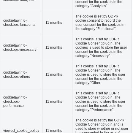
consent for the cookies in the
category "Analytics".
The cookie is set by GDPR
cookielawinfo-
cookie consent to record the
11 months
checkbox-functional
user consent for the cookies in
the category "Functional".
This cookie is set by GDPR
Cookie Consent plugin. The
cookielawinfo-
11 months
cookies is used to store the user
checkbox-necessary
consent for the cookies in the
category "Necessary".
This cookie is set by GDPR
Cookie Consent plugin. The
cookielawinfo-
11 months
cookie is used to store the user
checkbox-others
consent for the cookies in the
category "Other.
This cookie is set by GDPR
cookielawinfo-
Cookie Consent plugin. The
checkbox-
11 months
cookie is used to store the user
performance
consent for the cookies in the
category "Performance".
The cookie is set by the GDPR
Cookie Consent plugin and is
used to store whether or not user
viewed_cookie_policy
11 months
has consented to the use of