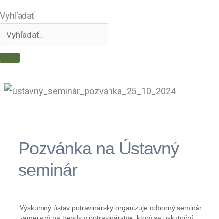
Vyhľadať
Pozvánka na Ústavný
seminár
Výskumný ústav potravinársky organizuje odborný seminár
zameraný na trendy v potravinárstve, ktorý sa uskutoční