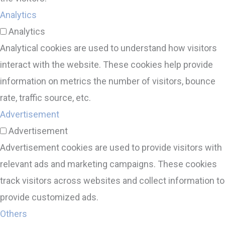
Analytics
Analytics
Analytical cookies are used to understand how visitors
interact with the website. These cookies help provide
information on metrics the number of visitors, bounce
rate, traffic source, etc.
Advertisement
Advertisement
Advertisement cookies are used to provide visitors with
relevant ads and marketing campaigns. These cookies
track visitors across websites and collect information to
provide customized ads.
Others