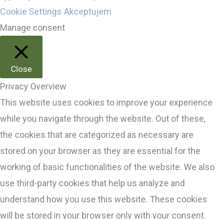
Cookie Settings
Akceptujem
Manage consent
Close
Privacy Overview
This website uses cookies to improve your experience
while you navigate through the website. Out of these,
the cookies that are categorized as necessary are
stored on your browser as they are essential for the
working of basic functionalities of the website. We also
use third-party cookies that help us analyze and
understand how you use this website. These cookies
will be stored in your browser only with your consent.