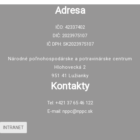
Adresa
IČO: 42337402
DIČ: 2023975107
IČ DPH: SK2023975107
Národné poľnohospodárske a potravinárske centrum
Hlohovecká 2
951 41 Lužianky
Kontakty
Tel: +421 37 65 46 122
E-mail: nppc@nppc.sk
INTRANET