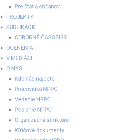
Pre štát a občanov
PROJEKTY
PUBLIKÁCIE
ODBORNÉ ČASOPISY
OCENENIA
V MÉDIÁCH
O NÁS
Kde nás nájdete
Pracoviská NPPC
Vedenie NPPC
Poslanie NPPC
Organizačná štruktúra
Kľúčové dokumenty