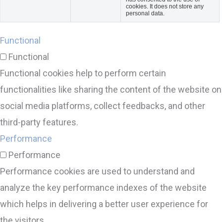
cookies. It does not store any
personal data.
Functional
Functional
Functional cookies help to perform certain
functionalities like sharing the content of the website on
social media platforms, collect feedbacks, and other
third-party features.
Performance
Performance
Performance cookies are used to understand and
analyze the key performance indexes of the website
which helps in delivering a better user experience for
the visitors.