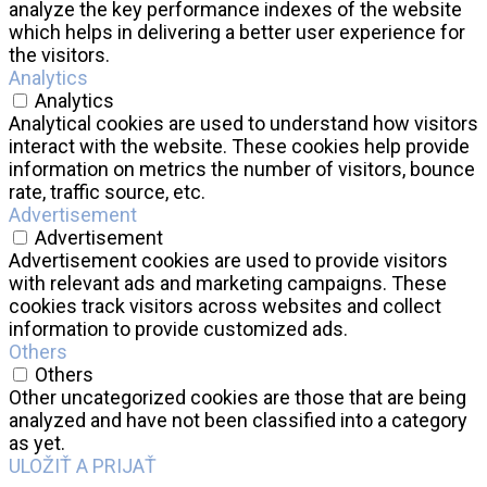
analyze the key performance indexes of the website
which helps in delivering a better user experience for
the visitors.
Analytics
Analytics
Analytical cookies are used to understand how visitors
interact with the website. These cookies help provide
information on metrics the number of visitors, bounce
rate, traffic source, etc.
Advertisement
Advertisement
Advertisement cookies are used to provide visitors
with relevant ads and marketing campaigns. These
cookies track visitors across websites and collect
information to provide customized ads.
Others
Others
Other uncategorized cookies are those that are being
analyzed and have not been classified into a category
as yet.
ULOŽIŤ A PRIJAŤ