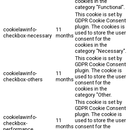
cookies in the
category "Functional".
This cookie is set by
GDPR Cookie Consent
plugin. The cookies is
cookielawinfo-
11
used to store the user
checkbox-necessary
months
consent for the
cookies in the
category "Necessary".
This cookie is set by
GDPR Cookie Consent
plugin. The cookie is
cookielawinfo-
11
used to store the user
checkbox-others
months
consent for the
cookies in the
category "Other.
This cookie is set by
GDPR Cookie Consent
plugin. The cookie is
cookielawinfo-
11
used to store the user
checkbox-
months
consent for the
performance