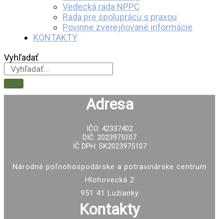
Vedecká rada NPPC
Rada pre spoluprácu s praxou
Povinne zverejňované informácie
KONTAKTY
Vyhľadať
Adresa
IČO: 42337402
DIČ: 2023975107
IČ DPH: SK2023975107
Národné poľnohospodárske a potravinárske centrum
Hlohovecká 2
951 41 Lužianky
Kontakty