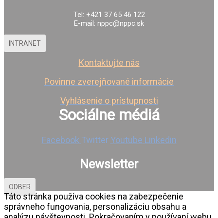
Tel: +421 37 65 46 122
E-mail: nppc@nppc.sk
INTRANET
Kontaktujte nás
Povinne zverejňované informácie
Vyhlásenie o prístupnosti
Sociálne médiá
Facebook
Twitter
Youtube
Linkedin
Newsletter
ODBER
Táto stránka používa cookies na zabezpečenie
správneho fungovania, personalizáciu obsahu a
analýzu návštevnosti. Pokračovaním v používaní webu