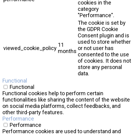
cookies in the
category
"Performance".
The cookie is set by
the GDPR Cookie
Consent plugin and is
used to store whether
11
viewed_cookie_policy
or not user has
months
consented to the use
of cookies. It does not
store any personal
data.
Functional
Functional
Functional cookies help to perform certain
functionalities like sharing the content of the website
on social media platforms, collect feedbacks, and
other third-party features.
Performance
Performance
Performance cookies are used to understand and