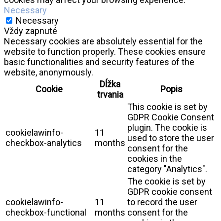
Necessary
Necessary
Vždy zapnuté
Necessary cookies are absolutely essential for the
website to function properly. These cookies ensure
basic functionalities and security features of the
website, anonymously.
Dĺžka
Cookie
Popis
trvania
This cookie is set by
GDPR Cookie Consent
plugin. The cookie is
cookielawinfo-
11
used to store the user
checkbox-analytics
months
consent for the
cookies in the
category "Analytics".
The cookie is set by
GDPR cookie consent
cookielawinfo-
11
to record the user
checkbox-functional
months
consent for the