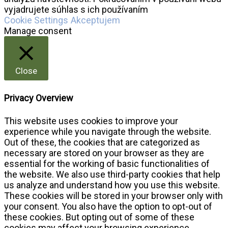
vyjadrujete súhlas s ich používaním
Cookie Settings
Akceptujem
Manage consent
Close
Privacy Overview
This website uses cookies to improve your
experience while you navigate through the website.
Out of these, the cookies that are categorized as
necessary are stored on your browser as they are
essential for the working of basic functionalities of
the website. We also use third-party cookies that help
us analyze and understand how you use this website.
These cookies will be stored in your browser only with
your consent. You also have the option to opt-out of
these cookies. But opting out of some of these
cookies may affect your browsing experience.