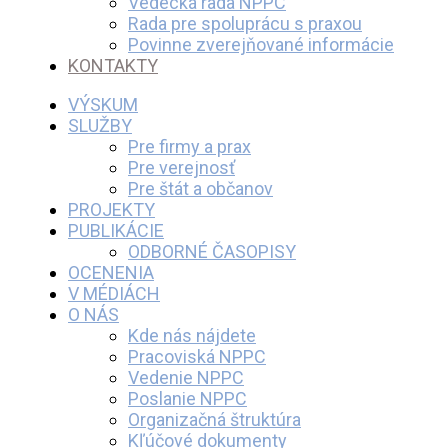
Vedecká rada NPPC
Rada pre spoluprácu s praxou
Povinne zverejňované informácie
KONTAKTY
VÝSKUM
SLUŽBY
Pre firmy a prax
Pre verejnosť
Pre štát a občanov
PROJEKTY
PUBLIKÁCIE
ODBORNÉ ČASOPISY
OCENENIA
V MÉDIÁCH
O NÁS
Kde nás nájdete
Pracoviská NPPC
Vedenie NPPC
Poslanie NPPC
Organizačná štruktúra
Kľúčové dokumenty