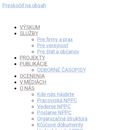
Preskočiť na obsah
VÝSKUM
SLUŽBY
Pre firmy a prax
Pre verejnosť
Pre štát a občanov
PROJEKTY
PUBLIKÁCIE
ODBORNÉ ČASOPISY
OCENENIA
V MÉDIÁCH
O NÁS
Kde nás nájdete
Pracoviská NPPC
Vedenie NPPC
Poslanie NPPC
Organizačná štruktúra
Kľúčové dokumenty