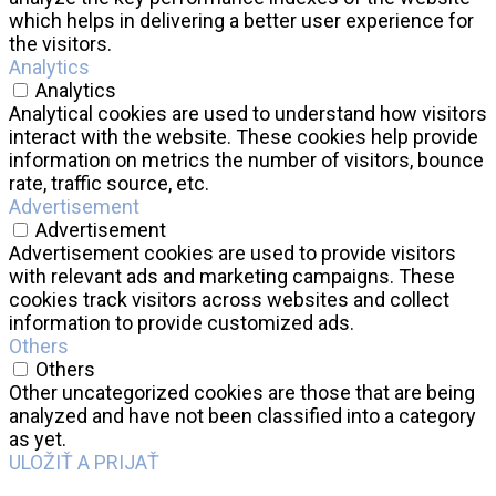
which helps in delivering a better user experience for
the visitors.
Analytics
Analytics
Analytical cookies are used to understand how visitors
interact with the website. These cookies help provide
information on metrics the number of visitors, bounce
rate, traffic source, etc.
Advertisement
Advertisement
Advertisement cookies are used to provide visitors
with relevant ads and marketing campaigns. These
cookies track visitors across websites and collect
information to provide customized ads.
Others
Others
Other uncategorized cookies are those that are being
analyzed and have not been classified into a category
as yet.
ULOŽIŤ A PRIJAŤ