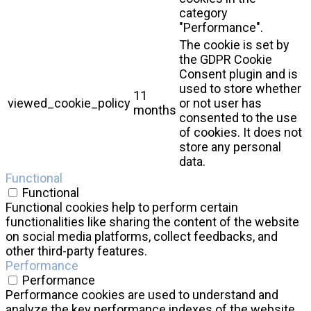
category
"Performance".
The cookie is set by
the GDPR Cookie
Consent plugin and is
used to store whether
11
viewed_cookie_policy
or not user has
months
consented to the use
of cookies. It does not
store any personal
data.
Functional
Functional
Functional cookies help to perform certain
functionalities like sharing the content of the website
on social media platforms, collect feedbacks, and
other third-party features.
Performance
Performance
Performance cookies are used to understand and
analyze the key performance indexes of the website