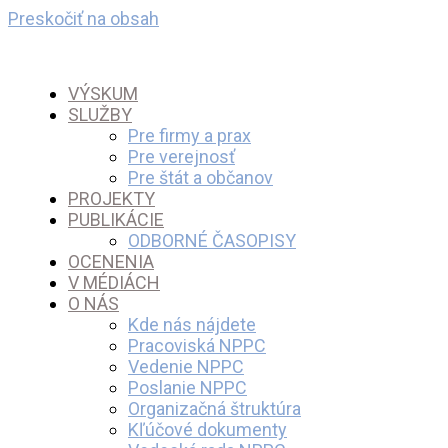
Preskočiť na obsah
VÝSKUM
SLUŽBY
Pre firmy a prax
Pre verejnosť
Pre štát a občanov
PROJEKTY
PUBLIKÁCIE
ODBORNÉ ČASOPISY
OCENENIA
V MÉDIÁCH
O NÁS
Kde nás nájdete
Pracoviská NPPC
Vedenie NPPC
Poslanie NPPC
Organizačná štruktúra
Kľúčové dokumenty