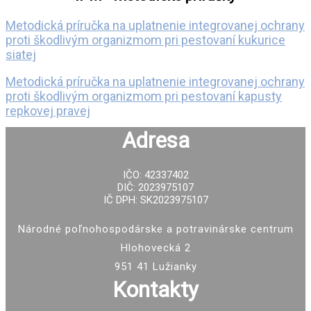
Metodická príručka na uplatnenie integrovanej ochrany
proti škodlivým organizmom pri pestovaní kukurice
siatej
Metodická príručka na uplatnenie integrovanej ochrany
proti škodlivým organizmom pri pestovaní kapusty
repkovej pravej
Adresa
IČO: 42337402
DIČ: 2023975107
IČ DPH: SK2023975107
Národné poľnohospodárske a potravinárske centrum
Hlohovecká 2
951 41 Lužianky
Kontakty