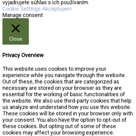
vyjadrujete súhlas s ich používaním
Cookie Settings
Akceptujem
Manage consent
Close
Privacy Overview
This website uses cookies to improve your
experience while you navigate through the website.
Out of these, the cookies that are categorized as
necessary are stored on your browser as they are
essential for the working of basic functionalities of
the website. We also use third-party cookies that help
us analyze and understand how you use this website.
These cookies will be stored in your browser only with
your consent. You also have the option to opt-out of
these cookies. But opting out of some of these
cookies may affect your browsing experience.