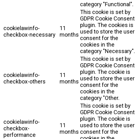
category "Functional".
This cookie is set by
GDPR Cookie Consent
plugin. The cookies is
cookielawinfo-
11
used to store the user
checkbox-necessary
months
consent for the
cookies in the
category "Necessary".
This cookie is set by
GDPR Cookie Consent
plugin. The cookie is
cookielawinfo-
11
used to store the user
checkbox-others
months
consent for the
cookies in the
category "Other.
This cookie is set by
GDPR Cookie Consent
plugin. The cookie is
cookielawinfo-
11
used to store the user
checkbox-
months
consent for the
performance
cookies in the