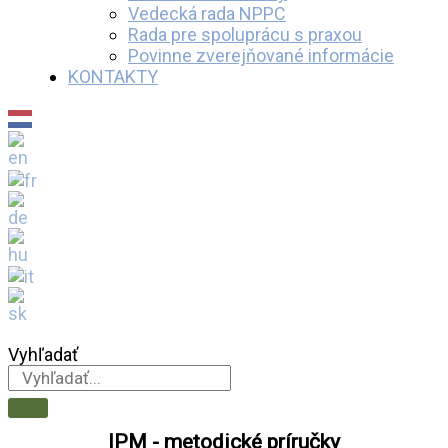
Vedecká rada NPPC
Rada pre spoluprácu s praxou
Povinne zverejňované informácie
KONTAKTY
Vyhľadať
IPM - metodické príručky