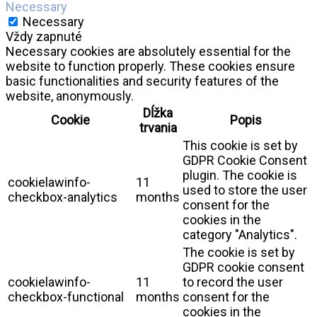
Necessary
Necessary
Vždy zapnuté
Necessary cookies are absolutely essential for the
website to function properly. These cookies ensure
basic functionalities and security features of the
website, anonymously.
Dĺžka
Cookie
Popis
trvania
This cookie is set by
GDPR Cookie Consent
plugin. The cookie is
cookielawinfo-
11
used to store the user
checkbox-analytics
months
consent for the
cookies in the
category "Analytics".
The cookie is set by
GDPR cookie consent
cookielawinfo-
11
to record the user
checkbox-functional
months
consent for the
cookies in the