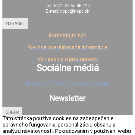
Tel: +421 37 65 46 122
E-mail: nppc@nppc.sk
INTRANET
Kontaktujte nás
Povinne zverejňované informácie
Vyhlásenie o prístupnosti
Sociálne médiá
Facebook
Twitter
Youtube
Linkedin
Newsletter
ODBER
Táto stránka používa cookies na zabezpečenie
správneho fungovania, personalizáciu obsahu a
analýzu návštevnosti. Pokračovaním v používaní webu