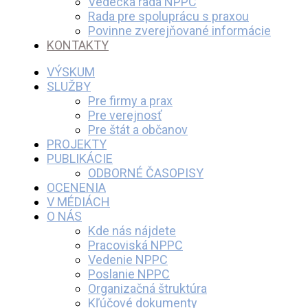
Vedecká rada NPPC
Rada pre spoluprácu s praxou
Povinne zverejňované informácie
KONTAKTY
VÝSKUM
SLUŽBY
Pre firmy a prax
Pre verejnosť
Pre štát a občanov
PROJEKTY
PUBLIKÁCIE
ODBORNÉ ČASOPISY
OCENENIA
V MÉDIÁCH
O NÁS
Kde nás nájdete
Pracoviská NPPC
Vedenie NPPC
Poslanie NPPC
Organizačná štruktúra
Kľúčové dokumenty