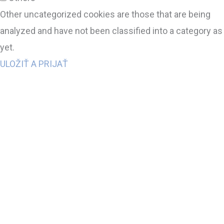
Other uncategorized cookies are those that are being
analyzed and have not been classified into a category as
yet.
ULOŽIŤ A PRIJAŤ