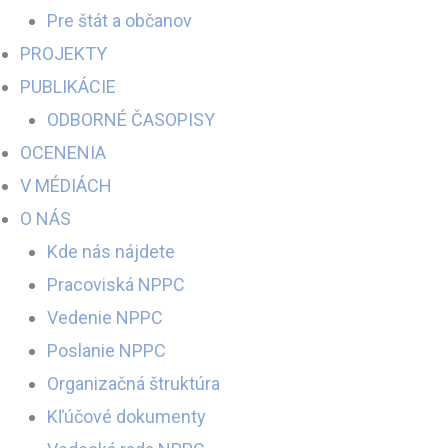
Pre štát a občanov
PROJEKTY
PUBLIKÁCIE
ODBORNÉ ČASOPISY
OCENENIA
V MÉDIÁCH
O NÁS
Kde nás nájdete
Pracoviská NPPC
Vedenie NPPC
Poslanie NPPC
Organizačná štruktúra
Kľúčové dokumenty