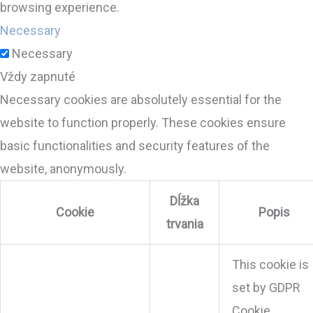
browsing experience.
Necessary
Necessary
Vždy zapnuté
Necessary cookies are absolutely essential for the
website to function properly. These cookies ensure
basic functionalities and security features of the
website, anonymously.
Dĺžka
Cookie
Popis
trvania
This cookie is
set by GDPR
Cookie