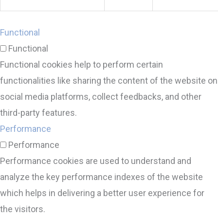
Functional
Functional
Functional cookies help to perform certain
functionalities like sharing the content of the website on
social media platforms, collect feedbacks, and other
third-party features.
Performance
Performance
Performance cookies are used to understand and
analyze the key performance indexes of the website
which helps in delivering a better user experience for
the visitors.