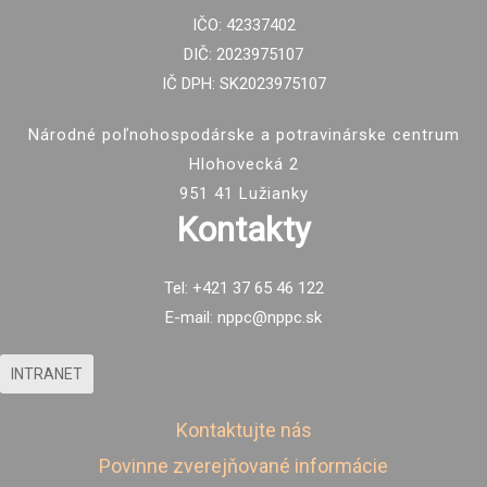
IČO: 42337402
DIČ: 2023975107
IČ DPH: SK2023975107
Národné poľnohospodárske a potravinárske centrum
Hlohovecká 2
951 41 Lužianky
Kontakty
Tel: +421 37 65 46 122
E-mail: nppc@nppc.sk
INTRANET
Kontaktujte nás
Povinne zverejňované informácie