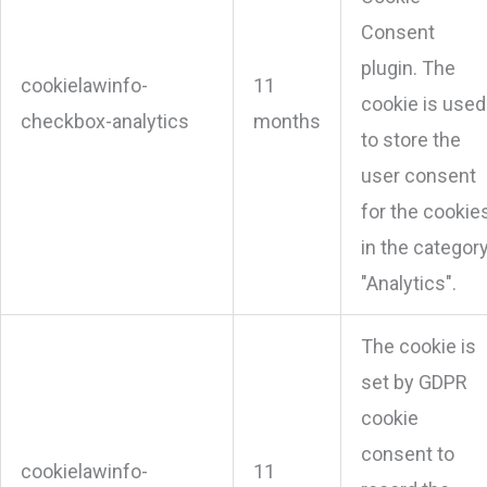
Consent
plugin. The
cookielawinfo-
11
cookie is used
checkbox-analytics
months
to store the
user consent
for the cookie
in the categor
"Analytics".
The cookie is
set by GDPR
cookie
consent to
cookielawinfo-
11