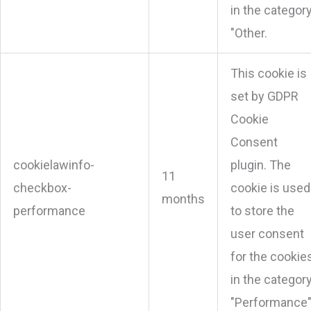
in the categor
"Other.
This cookie is
set by GDPR
Cookie
Consent
cookielawinfo-
plugin. The
11
checkbox-
cookie is used
months
performance
to store the
user consent
for the cookie
in the categor
"Performance"