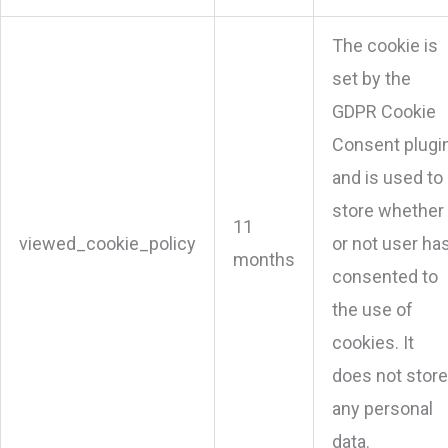
The cookie is
set by the
GDPR Cookie
Consent plugi
and is used to
store whether
11
viewed_cookie_policy
or not user ha
months
consented to
the use of
cookies. It
does not store
any personal
data.