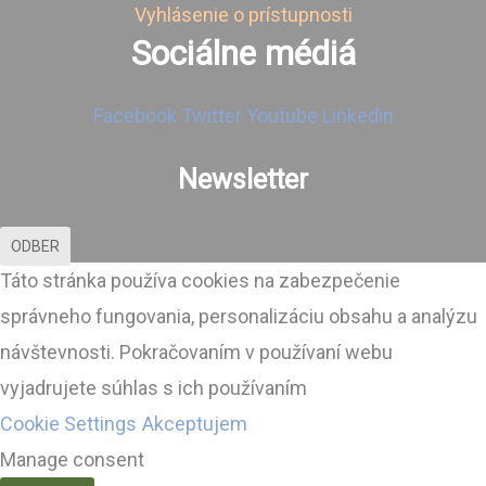
Vyhlásenie o prístupnosti
Sociálne médiá
Facebook
Twitter
Youtube
Linkedin
Newsletter
ODBER
Táto stránka používa cookies na zabezpečenie
správneho fungovania, personalizáciu obsahu a analýzu
návštevnosti. Pokračovaním v používaní webu
vyjadrujete súhlas s ich používaním
Cookie Settings
Akceptujem
Manage consent