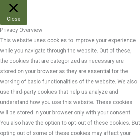
Close
Privacy Overview
This website uses cookies to improve your experience
while you navigate through the website. Out of these,
the cookies that are categorized as necessary are
stored on your browser as they are essential for the
working of basic functionalities of the website. We also
use third-party cookies that help us analyze and
understand how you use this website. These cookies
will be stored in your browser only with your consent.
You also have the option to opt-out of these cookies. But
opting out of some of these cookies may affect your