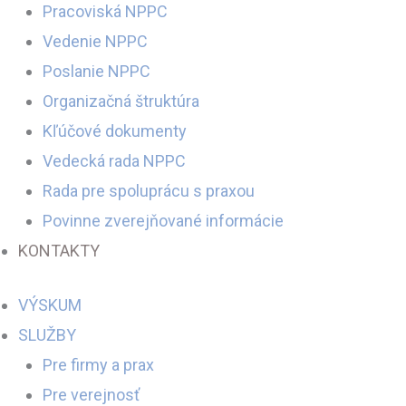
Pracoviská NPPC
Vedenie NPPC
Poslanie NPPC
Organizačná štruktúra
Kľúčové dokumenty
Vedecká rada NPPC
Rada pre spoluprácu s praxou
Povinne zverejňované informácie
KONTAKTY
VÝSKUM
SLUŽBY
Pre firmy a prax
Pre verejnosť