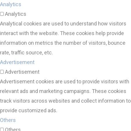
Analytics
Analytics
Analytical cookies are used to understand how visitors
interact with the website. These cookies help provide
information on metrics the number of visitors, bounce
rate, traffic source, etc.
Advertisement
Advertisement
Advertisement cookies are used to provide visitors with
relevant ads and marketing campaigns. These cookies
track visitors across websites and collect information to
provide customized ads.
Others
Others