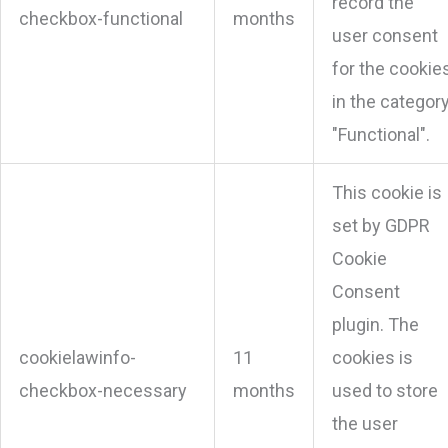
record the
checkbox-functional
months
user consent
for the cookie
in the categor
"Functional".
This cookie is
set by GDPR
Cookie
Consent
plugin. The
cookielawinfo-
11
cookies is
checkbox-necessary
months
used to store
the user