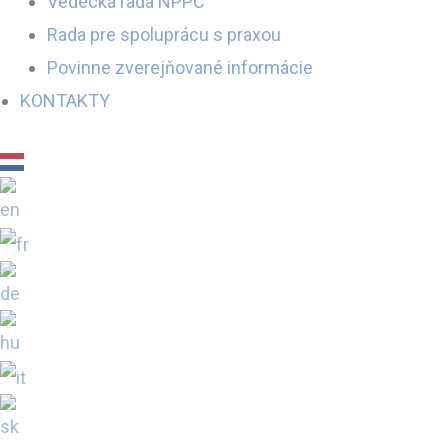
Vedecká rada NPPC
Rada pre spoluprácu s praxou
Povinne zverejňované informácie
KONTAKTY