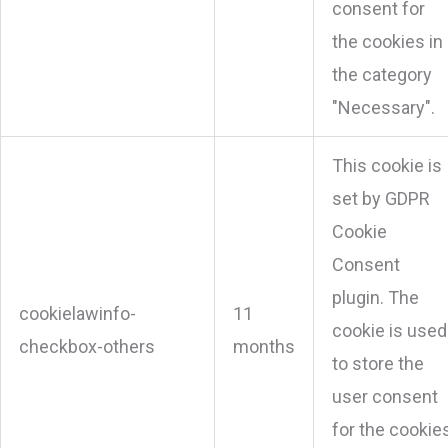
consent for
the cookies in
the category
"Necessary".
This cookie is
set by GDPR
Cookie
Consent
plugin. The
cookielawinfo-
11
cookie is used
checkbox-others
months
to store the
user consent
for the cookie