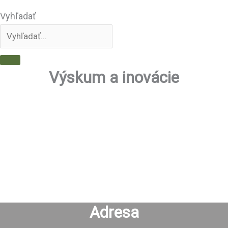
Vyhľadať
Výskum a inovácie
Adresa